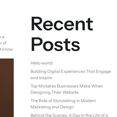
Recent
Posts
u a
r of
ot know
Hello world!
Building Digital Experiences That Engage
and Inspire
Top Mistakes Businesses Make When
Designing Their Website
The Role of Storytelling in Modern
Marketing and Design
Behind the Scenes: A Day in the Life of a