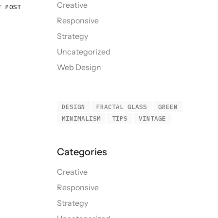
Creative
T POST
Responsive
Strategy
Uncategorized
Web Design
DESIGN
FRACTAL GLASS
GREEN
MINIMALISM
TIPS
VINTAGE
Creative
Responsive
Strategy