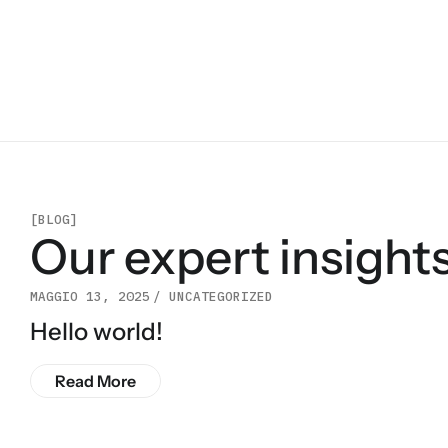
[BLOG]
Our expert insights
MAGGIO 13, 2025
UNCATEGORIZED
Hello world!
Read More