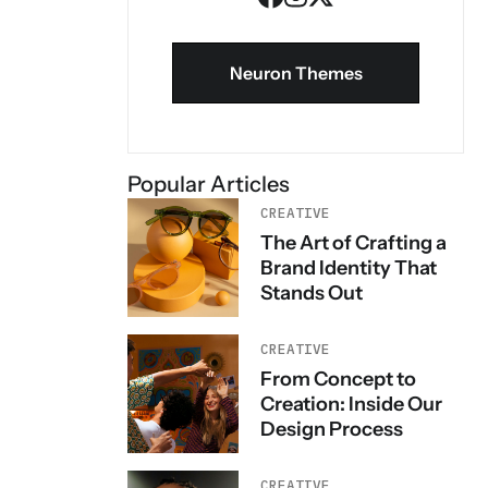
Neuron Themes
Popular Articles
CREATIVE
The Art of Crafting a
Brand Identity That
Stands Out
CREATIVE
From Concept to
Creation: Inside Our
Design Process
CREATIVE