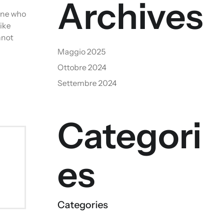
Archives
 one who
ike
nnot
Maggio 2025
Ottobre 2024
Settembre 2024
Categori
es