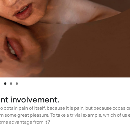
ent involvement.
 obtain pain of itself, because it is pain, but because occasio
 some great pleasure. To take a trivial example, which of us 
 some advantage from it?