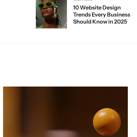
10 Website Design
Trends Every Business
Should Know in 2025