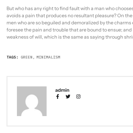
But who has any right to find fault with a man who choos
avoids a pain that produces no resultant pleasure? On the
men who are so beguiled and demoralized by the charms of
foresee the pain and trouble that are bound to ensue; and 
weakness of will, which is the same as saying through shri
TAGS:
GREEN
,
MINIMALISM
admin