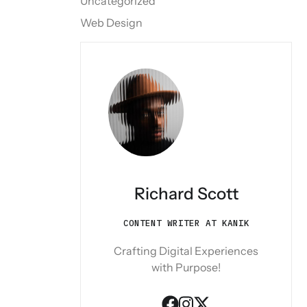
Uncategorized
Web Design
Richard Scott
CONTENT WRITER AT KANIK
Crafting Digital Experiences
with Purpose!