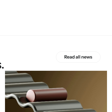
Read all news
.