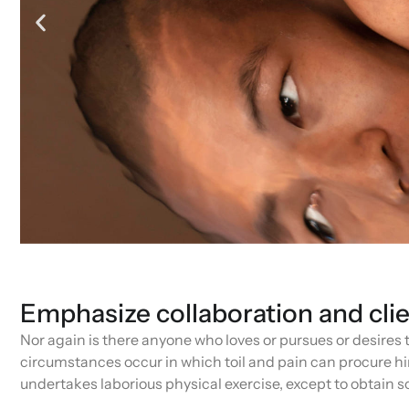
Emphasize collaboration and cli
Nor again is there anyone who loves or pursues or desires to
circumstances occur in which toil and pain can procure him
undertakes laborious physical exercise, except to obtain