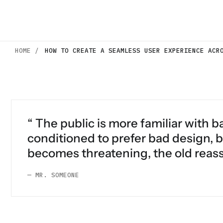
HOME /
HOW TO CREATE A SEAMLESS USER EXPERIENCE ACR
“ The public is more familiar with ba
conditioned to prefer bad design, b
becomes threatening, the old reass
— MR. SOMEONE