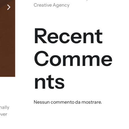
Creative Agency
Recent
Comme
nts
Nessun commento da mostrare.
nally
ever