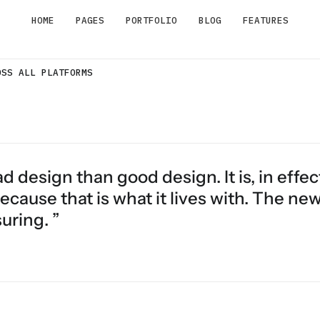
HOME
PAGES
PORTFOLIO
BLOG
FEATURES
OSS ALL PLATFORMS
d design than good design. It is, in effec
ecause that is what it lives with. The ne
uring. ”