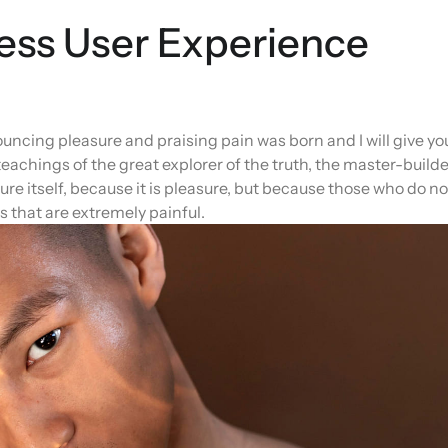
ess User Experience
ouncing pleasure and praising pain was born and I will give yo
achings of the great explorer of the truth, the master-builde
ure itself, because it is pleasure, but because those who do n
 that are extremely painful.