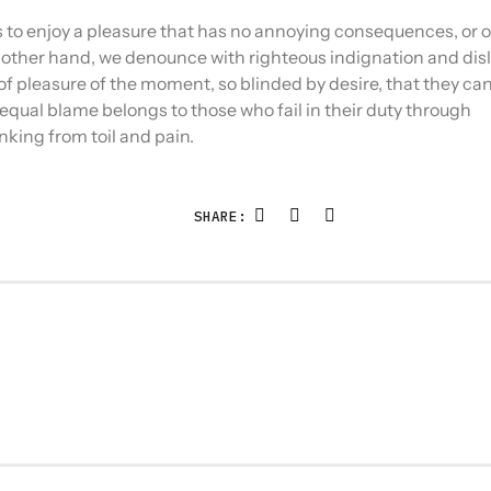
es to enjoy a pleasure that has no annoying consequences, or
 other hand, we denounce with righteous indignation and disl
 pleasure of the moment, so blinded by desire, that they ca
equal blame belongs to those who fail in their duty through
nking from toil and pain.
SHARE: