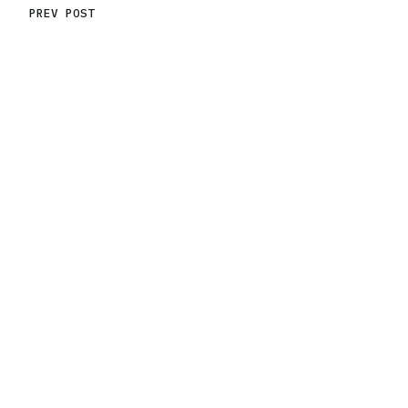
PREV POST