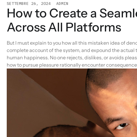
SETTEMBRE 26, 2024
ADMIN
How to Create a Seaml
Across All Platforms
But I must explain to you how all this mistaken idea of den
complete account of the system, and expound the actual te
human happiness. No one rejects, dislikes, or avoids pleas
how to pursue pleasure rationally encounter consequences