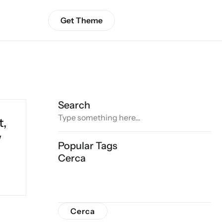
Get Theme
Search
t,
w
Popular Tags
Cerca
Cerca