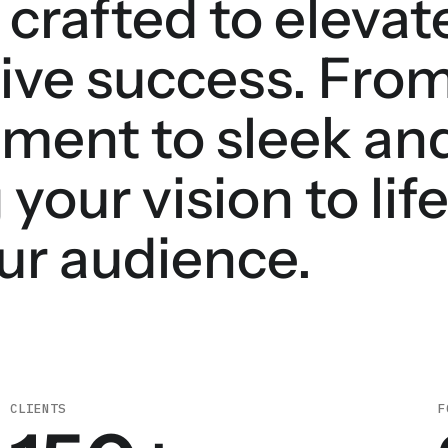
 crafted to elevat
ive success. From
ment to sleek and
 your vision to lif
ur audience.
CLIENTS
F