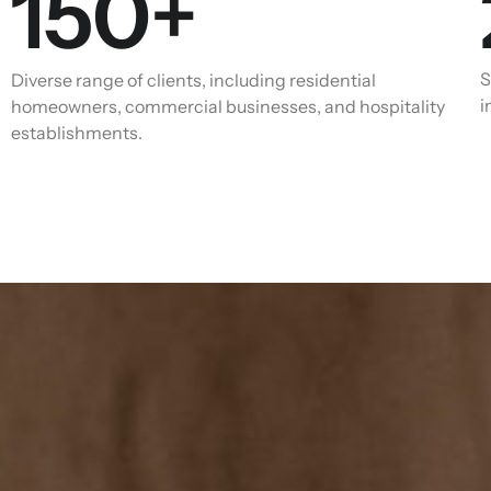
150
+
S
Diverse range of clients, including residential
i
homeowners, commercial businesses, and hospitality
establishments.