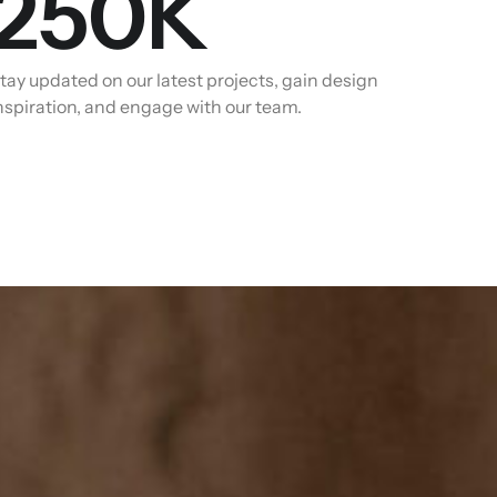
250
K
tay updated on our latest projects, gain design
nspiration, and engage with our team.