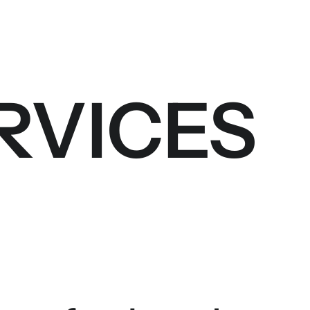
RVICES