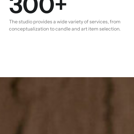
300
+
The studio provides a wide variety of services, from
conceptualization to candle and art item selection.