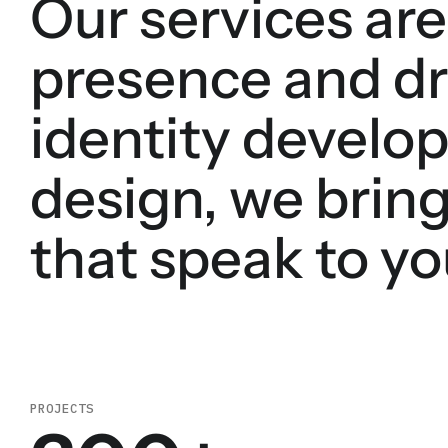
Our services are
presence and dr
identity develop
design, we bring
that speak to yo
PROJECTS