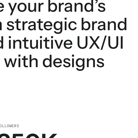
e your brand’s
 strategic brand
 intuitive UX/UI
e with designs
OLLOWERS