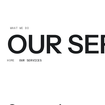
WHAT WE DO
OUR SE
HOME
OUR SERVICES