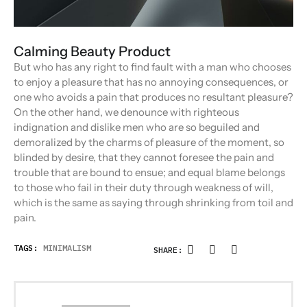
Calming Beauty Product
But who has any right to find fault with a man who chooses
to enjoy a pleasure that has no annoying consequences, or
one who avoids a pain that produces no resultant pleasure?
On the other hand, we denounce with righteous
indignation and dislike men who are so beguiled and
demoralized by the charms of pleasure of the moment, so
blinded by desire, that they cannot foresee the pain and
trouble that are bound to ensue; and equal blame belongs
to those who fail in their duty through weakness of will,
which is the same as saying through shrinking from toil and
pain.
TAGS:
MINIMALISM
SHARE: