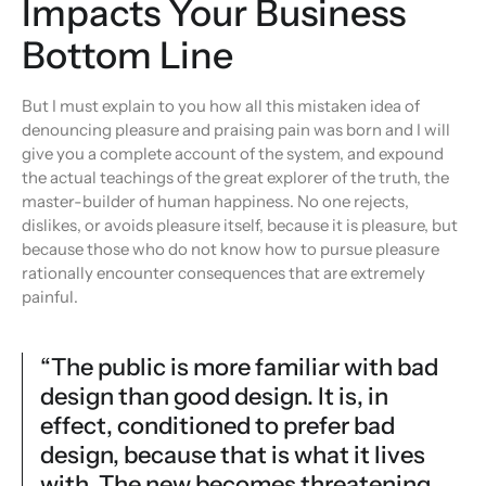
Impacts Your Business
Bottom Line
But I must explain to you how all this mistaken idea of
denouncing pleasure and praising pain was born and I will
give you a complete account of the system, and expound
the actual teachings of the great explorer of the truth, the
master-builder of human happiness. No one rejects,
dislikes, or avoids pleasure itself, because it is pleasure, but
because those who do not know how to pursue pleasure
rationally encounter consequences that are extremely
painful.
“The public is more familiar with bad
design than good design. It is, in
effect, conditioned to prefer bad
design, because that is what it lives
with. The new becomes threatening,