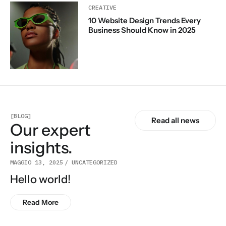
CREATIVE
10 Website Design Trends Every
Business Should Know in 2025
[BLOG]
Read all news
Our expert
insights.
MAGGIO 13, 2025
UNCATEGORIZED
Hello world!
Read More