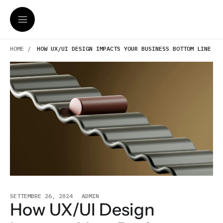
HOME /
HOW UX/UI DESIGN IMPACTS YOUR BUSINESS BOTTOM LINE
SETTEMBRE 26, 2024
ADMIN
How UX/UI Design