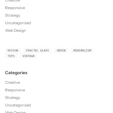
Creative
Responsive
Strategy
Uncategorized
Web Design
DESIGN
FRACTAL GLASS
GREEN
MINIMALISM
TIPS
VINTAGE
Creative
Responsive
Strategy
Uncategorized
Web Design