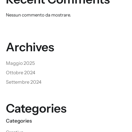
Nessun commento da mostrare.
Archives
Maggio 2025
Ottobre 2024
Settembre 2024
Categories