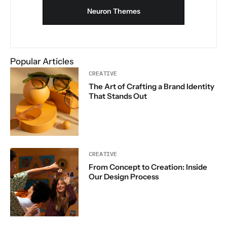
Neuron Themes
Popular Articles
CREATIVE
The Art of Crafting a Brand Identity
That Stands Out
CREATIVE
From Concept to Creation: Inside
Our Design Process