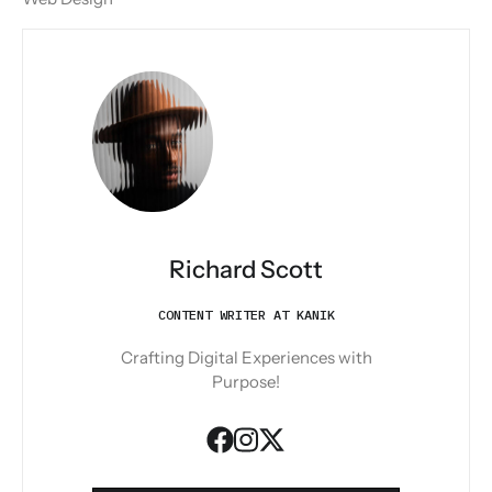
Richard Scott
CONTENT WRITER AT KANIK
Crafting Digital Experiences with
Purpose!