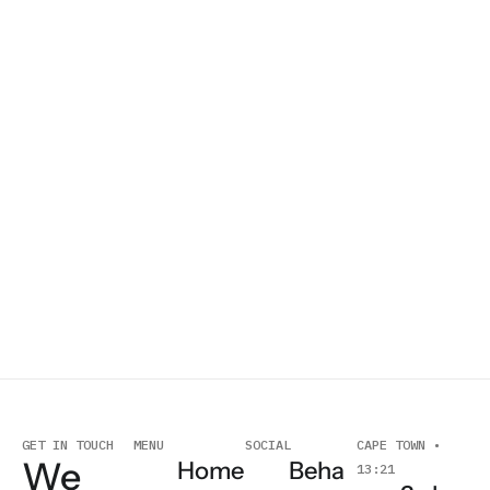
O
GET IN TOUCH
MENU
SOCIAL
CAPE TOWN •
We
Home
Beha
13:21