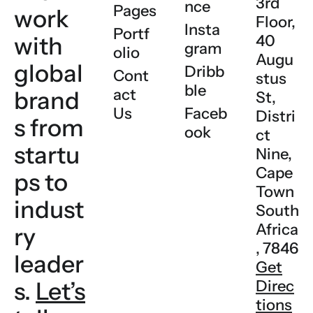
3rd
nce
Pages
work
Floor,
Insta
Portf
with
40
gram
olio
Augu
global
Dribb
Cont
stus
ble
act
brand
St,
Us
Faceb
Distri
s
from
ook
ct
startu
Nine,
Cape
ps to
Town
indust
South
Africa
ry
, 7846
leader
Get
s.
Let’s
Direc
tions