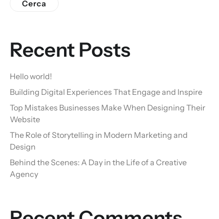
Cerca
Recent Posts
Hello world!
Building Digital Experiences That Engage and Inspire
Top Mistakes Businesses Make When Designing Their
Website
The Role of Storytelling in Modern Marketing and
Design
Behind the Scenes: A Day in the Life of a Creative
Agency
Recent Comments