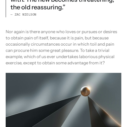
the old reassuring.”
— ZAC NIELSON
Nor again is there anyone who loves or pursues or desires
to obtain pain of itself, because it is pain, but because
occasionally circumstances occur in which toil and pain
can procure him some great pleasure. To take a trivial
example, which of us ever undertakes laborious physical
exercise, except to obtain some advantage from it?