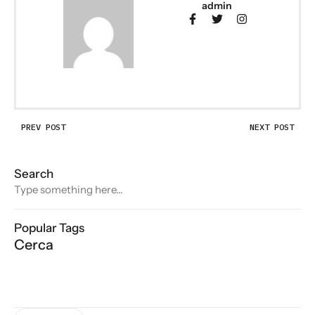
admin
PREV POST
NEXT POST
Search
Popular Tags
Cerca